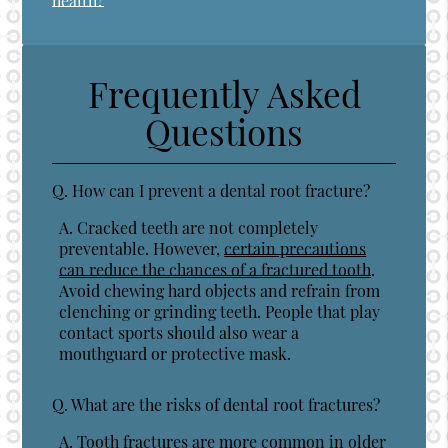
health?
Frequently Asked
Questions
Q.
How can I prevent a dental root fracture?
A.
Cracked teeth are not completely
preventable. However,
certain precautions
can reduce the chances of a fractured tooth
.
Avoid chewing hard objects and refrain from
clenching or grinding teeth. People that play
contact sports should also wear a
mouthguard or protective mask.
Q.
What are the risks of dental root fractures?
A.
Tooth fractures are more common in older