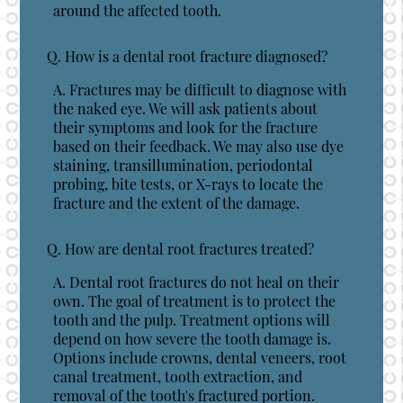
around the affected tooth.
Q.
How is a dental root fracture diagnosed?
A.
Fractures may be difficult to diagnose with
the naked eye. We will ask patients about
their symptoms and look for the fracture
based on their feedback. We may also use dye
staining, transillumination, periodontal
probing, bite tests, or X-rays to locate the
fracture and the extent of the damage.
Q.
How are dental root fractures treated?
A.
Dental root fractures do not heal on their
own. The goal of treatment is to protect the
tooth and the pulp. Treatment options will
depend on how severe the tooth damage is.
Options include crowns, dental veneers, root
canal treatment, tooth extraction, and
removal of the tooth's fractured portion.