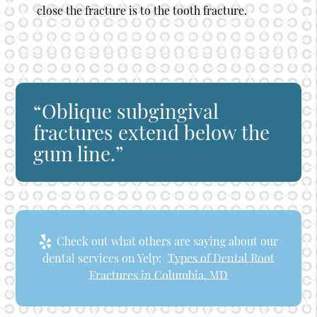
close the fracture is to the tooth fracture.
“Oblique subgingival
fractures extend below the
gum line.”
Check out what others are saying about our
dental services on Yelp:
Types of Dental Root
Fractures in Columbia, MD