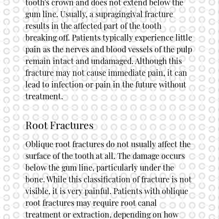
tooth's crown and does not extend below the
gum line. Usually, a supragingival fracture
results in the affected part of the tooth
breaking off. Patients typically experience little
pain as the nerves and blood vessels of the pulp
remain intact and undamaged. Although this
fracture may not cause immediate pain, it can
lead to infection or pain in the future without
treatment.
Root Fractures
Oblique root fractures do not usually affect the
surface of the tooth at all. The damage occurs
below the gum line, particularly under the
bone. While this classification of fracture is not
visible, it is very painful. Patients with oblique
root fractures may require root canal
treatment or extraction, depending on how