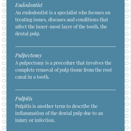
Endodontist
An endodontist is a specialist who focuses on
treating issues, diseases and conditions that
affect the inner-most layer of the tooth, the
dental pulp.
Pulpectomy
A pulpectomy is a procedure that involves the
complete removal of pulp tissue from the root
canal in a tooth.
Pulpitis
Pulpitis is another term to describe the
inflammation of the dental pulp due to an
injury or infection.