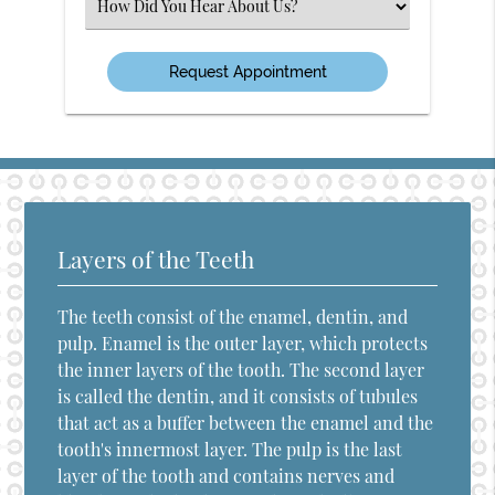
Select
an
Option
Layers of the Teeth
The teeth consist of the enamel, dentin, and
pulp. Enamel is the outer layer, which protects
the inner layers of the tooth. The second layer
is called the dentin, and it consists of tubules
that act as a buffer between the enamel and the
tooth's innermost layer. The pulp is the last
layer of the tooth and contains nerves and