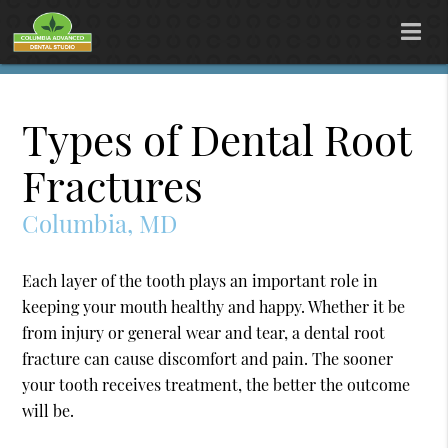
Types of Dental Root
Fractures
Columbia, MD
Each layer of the tooth plays an important role in
keeping your mouth healthy and happy. Whether it be
from injury or general wear and tear, a dental root
fracture can cause discomfort and pain. The sooner
your tooth receives treatment, the better the outcome
will be.