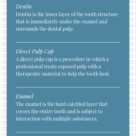
Dentin
Dentin is the inner layer of the tooth structure
that is immediately under the enamel and
surrounds the dental pulp.
Direct Pulp Cap
A direct pulp cap is a procedure in which a
professional treats exposed pulp with a
therapeutic material to help the tooth heal.
Enamel
The enamel is the hard calcified layer that
covers the entire tooth and is subject to
interaction with multiple substances.