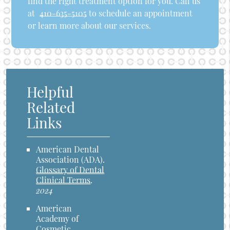
find the right treatment option for you. Call us
at
410-635-5105
to schedule an appointment
or learn more about our services.
Helpful
Related
Links
American Dental
Association (ADA)
.
Glossary of Dental
Clinical Terms
.
2024
American
Academy of
Cosmetic