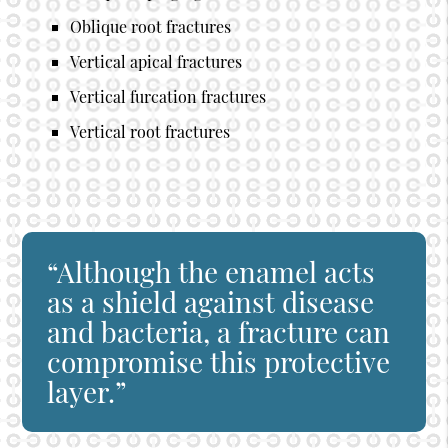
Oblique root fractures
Vertical apical fractures
Vertical furcation fractures
Vertical root fractures
“Although the enamel acts
as a shield against disease
and bacteria, a fracture can
compromise this protective
layer.”