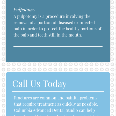
Pulpotomy
A pulpotomy is a procedure involving the
removal of a portion of diseased or infected
pulp in order to protect the healthy portions of
the pulp and teeth still in the mouth.
Call Us Today
Fractures are common and painful problems
that require treatment as quickly as possible.
Columbia Advanced Dental Studio can help