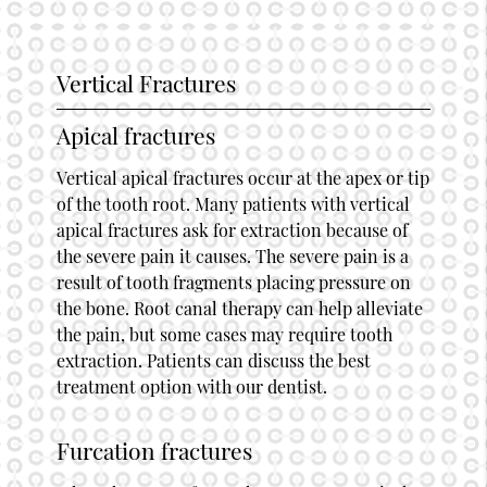
Vertical Fractures
Apical fractures
Vertical apical fractures occur at the apex or tip
of the tooth root. Many patients with vertical
apical fractures ask for extraction because of
the severe pain it causes. The severe pain is a
result of tooth fragments placing pressure on
the bone. Root canal therapy can help alleviate
the pain, but some cases may require tooth
extraction. Patients can discuss the best
treatment option with our dentist.
Furcation fractures