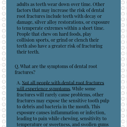
adults as teeth wear down over time. Other
factors that may increase the risk of dental
root fractures include teeth with decay or
damage, silver alloy restorations, or exposure
to temperate extremes within a short time.
People that chew on hard foods, play
collision sports, or grind or clench their
teeth also have a greater risk of fracturing
their teeth.
Q.
What are the symptoms of dental root
fractures?
A.
Not all people with dental root fractures
will experience symptoms
. While some
fractures will rarely cause problems, other
fractures may expose the sensitive tooth pulp
to debris and bacteria in the mouth. This
exposure causes inflammation or infection,
leading to pain while chewing, sensitivity to
temperature or sweetness, and swollen gums