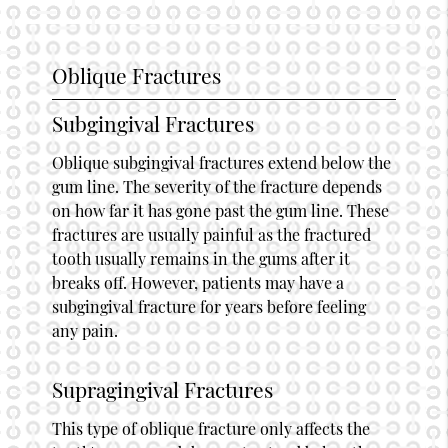
Oblique Fractures
Subgingival Fractures
Oblique subgingival fractures extend below the
gum line. The severity of the fracture depends
on how far it has gone past the gum line. These
fractures are usually painful as the fractured
tooth usually remains in the gums after it
breaks off. However, patients may have a
subgingival fracture for years before feeling
any pain.
Supragingival Fractures
This type of oblique fracture only affects the