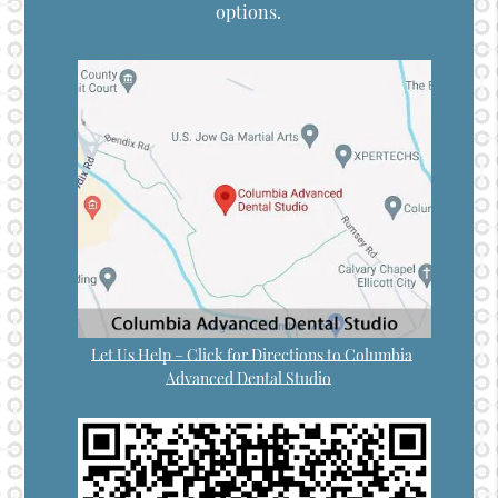
options.
Let Us Help – Click for Directions to Columbia
Advanced Dental Studio