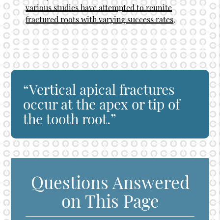
various studies have attempted to reunite
fractured roots with varying success rates
.
“Vertical apical fractures
occur at the apex or tip of
the tooth root.”
Questions Answered
on This Page