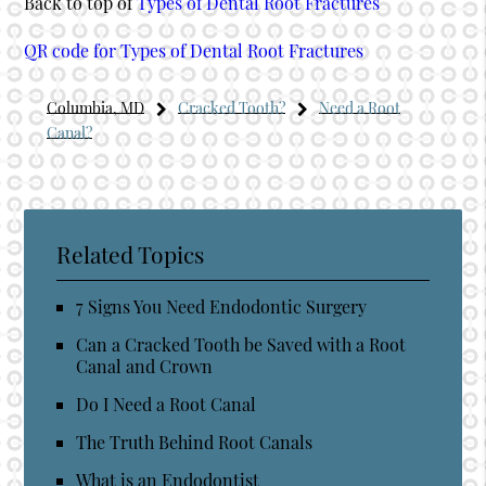
Back to top of
Types of Dental Root Fractures
QR code for Types of Dental Root Fractures
Columbia, MD
Cracked Tooth?
Need a Root
Canal?
Related Topics
7 Signs You Need Endodontic Surgery
Can a Cracked Tooth be Saved with a Root
Canal and Crown
Do I Need a Root Canal
The Truth Behind Root Canals
What is an Endodontist