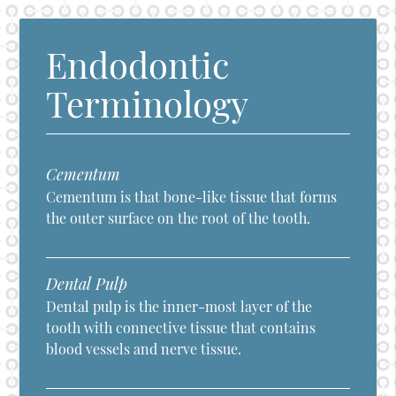
Endodontic
Terminology
Cementum
Cementum is that bone-like tissue that forms
the outer surface on the root of the tooth.
Dental Pulp
Dental pulp is the inner-most layer of the
tooth with connective tissue that contains
blood vessels and nerve tissue.