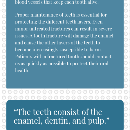
blood vessels that keep each tooth alive.
Proper maintenance of teeth is essential for
protecting the different teeth layers. Even
minor untreated fractures can result in severe
issues. A tooth fracture will damage the enamel
and cause the other layers of the teeth to
become increasingly susceptible to harm.
Patients with a fractured tooth should contact
us as quickly as possible to protect their oral
health.
“The teeth consist of the
enamel, dentin, and pulp.”