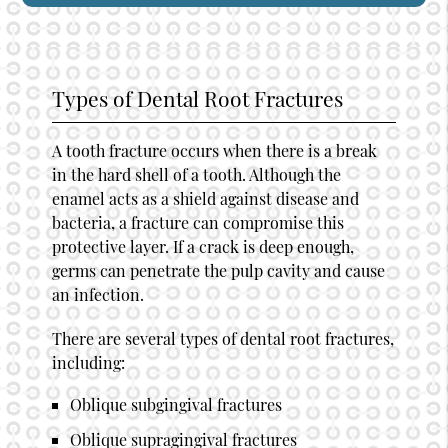
Types of Dental Root Fractures
A tooth fracture occurs when there is a break
in the hard shell of a tooth. Although the
enamel acts as a shield against disease and
bacteria, a fracture can compromise this
protective layer. If a crack is deep enough,
germs can penetrate the pulp cavity and cause
an infection.
There are several types of dental root fractures,
including:
Oblique subgingival fractures
Oblique supragingival fractures