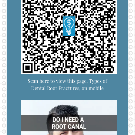
Scan here to view this page, Types of
Dental Root Fractures, on mobile