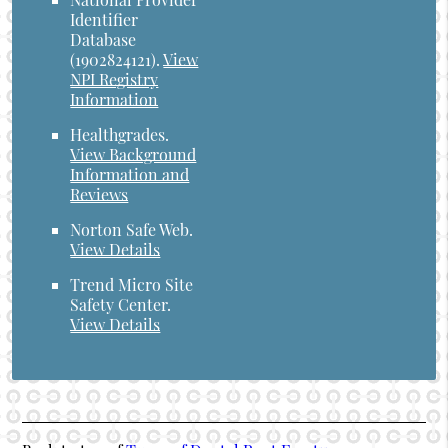
Identifier
Database
(1902824121).
View
NPI Registry
Information
Healthgrades
.
View Background
Information and
Reviews
Norton Safe Web
.
View Details
Trend Micro Site
Safety Center
.
View Details