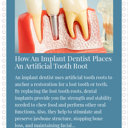
How An Implant Dentist Places
An Artificial Tooth Root
An implant dentist uses artificial tooth roots to
anchor a restoration for a lost tooth or teeth.
By replacing the lost tooth roots, dental
implants provide you the strength and stability
needed to chew food and perform other oral
functions. Also, they help to stimulate and
preserve jawbone structure, stopping bone
loss, and maintaining facial…