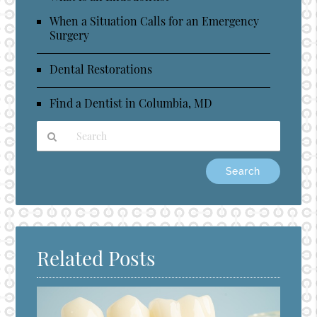
When a Situation Calls for an Emergency
Surgery
Dental Restorations
Find a Dentist in Columbia, MD
Type
Your
Search
Query
Here
Related Posts