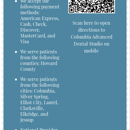
We accept the
following payment
methods:
American Express,
Scan here to open
Cash, Check,
directions to
Discover,
MasterCard, and
Columbia Advanced
Visa
Dental Studio on
mobile
We serve patients
from the following
counties: Howard
County
We serve patients
from the following
cities: Columbia,
Silver Spring,
Elliot City, Laurel,
Clarksville,
Elkridge, and
Jessup
National Provider