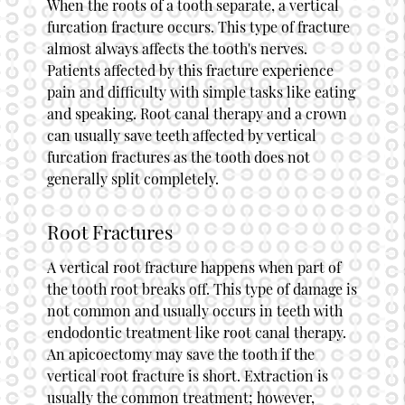
When the roots of a tooth separate, a vertical
furcation fracture occurs. This type of fracture
almost always affects the tooth's nerves.
Patients affected by this fracture experience
pain and difficulty with simple tasks like eating
and speaking. Root canal therapy and a crown
can usually save teeth affected by vertical
furcation fractures as the tooth does not
generally split completely.
Root Fractures
A vertical root fracture happens when part of
the tooth root breaks off. This type of damage is
not common and usually occurs in teeth with
endodontic treatment like root canal therapy.
An apicoectomy may save the tooth if the
vertical root fracture is short. Extraction is
usually the common treatment; however,