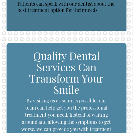
Patients can speak with our dentist about the
best treatment option for their needs.
Quality Dental
Services Can
Transform Your
Smile
By visiting us as soon as possible, our
team can help get you the professional
treatment you need. Instead of waiting
around and allowing the symptoms to get
worse, we can provide you with treatment