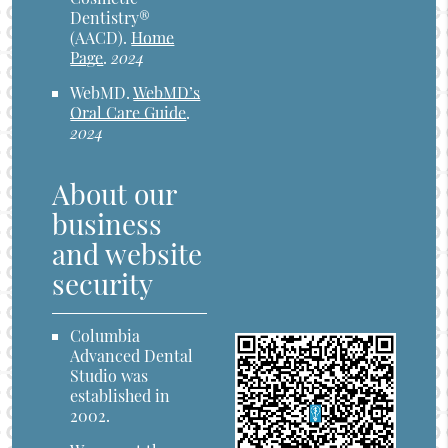
Dentistry®
(AACD)
.
Home
Page
.
2024
WebMD
.
WebMD’s
Oral Care Guide
.
2024
About our
business
and website
security
Columbia
Advanced Dental
Studio was
established in
2002.