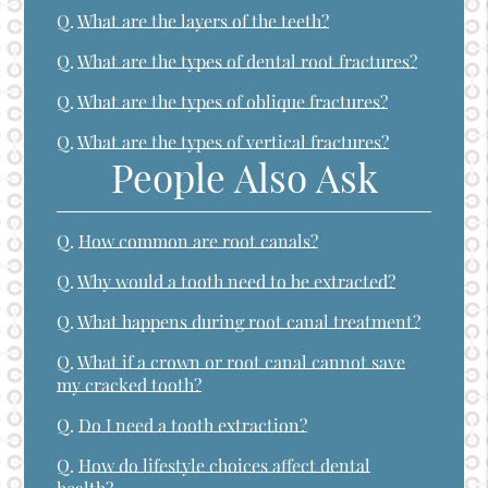
Q.
What are the layers of the teeth?
Q.
What are the types of dental root fractures?
Q.
What are the types of oblique fractures?
Q.
What are the types of vertical fractures?
People Also Ask
Q.
How common are root canals?
Q.
Why would a tooth need to be extracted?
Q.
What happens during root canal treatment?
Q.
What if a crown or root canal cannot save
my cracked tooth?
Q.
Do I need a tooth extraction?
Q.
How do lifestyle choices affect dental