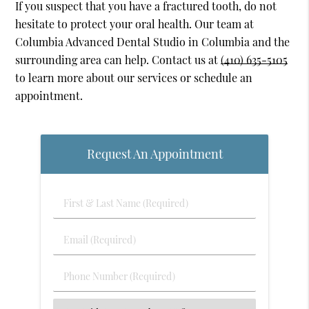
If you suspect that you have a fractured tooth, do not
hesitate to protect your oral health. Our team at
Columbia Advanced Dental Studio in Columbia and the
surrounding area can help. Contact us at
(410) 635-5105
to learn more about our services or schedule an
appointment.
Request An Appointment
First
&
Last
Email
Name
(Required)
(Required)
Phone
Number
(Required)