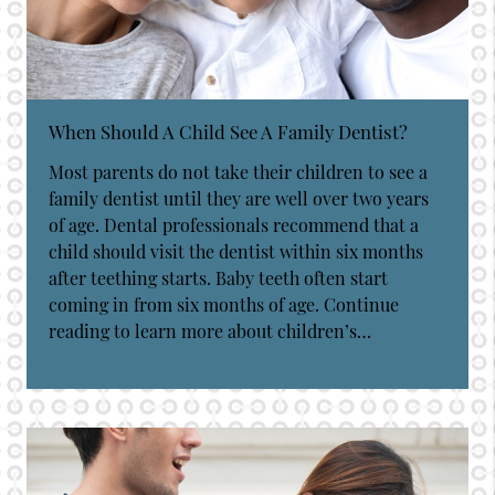
When Should A Child See A Family Dentist?
Most parents do not take their children to see a
family dentist until they are well over two years
of age. Dental professionals recommend that a
child should visit the dentist within six months
after teething starts. Baby teeth often start
coming in from six months of age. Continue
reading to learn more about children’s…