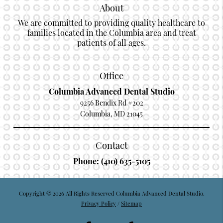
About
We are committed to providing quality healthcare to
families located in the Columbia area and treat
patients of all ages.
Office
Columbia Advanced Dental Studio
9256 Bendix Rd #202
Columbia, MD 21045
Contact
Phone:
(410) 635-5105
Copyright © 2026 All Rights Reserved Columbia Advanced Dental Studio.
Privacy Policy
/
Sitemap