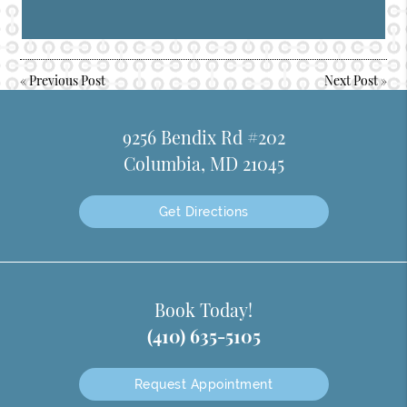
«
Previous Post
Next Post
»
9256 Bendix Rd #202
Columbia, MD 21045
Get Directions
Book Today!
(410) 635-5105
Request Appointment