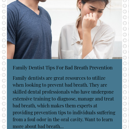
Family Dentist Tips For Bad Breath Prevention
Family dentists are great resources to utilize
when looking to prevent bad breath. They are
skilled dental professionals who have undergone
extensive training to diagnose, manage and treat
bad breath, which makes them experts at
providing prevention tips to individuals suffering
from a foul odor in the oral cavity. Want to learn
more about bad breath…