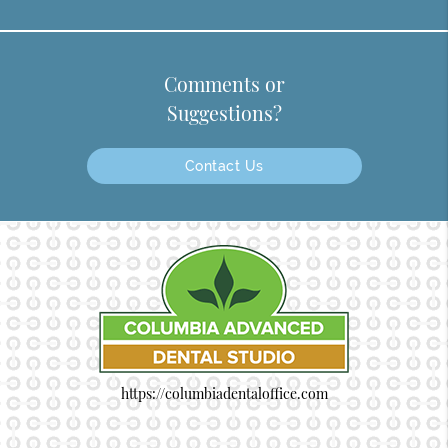
Comments or
Suggestions?
Contact Us
https://columbiadentaloffice.com