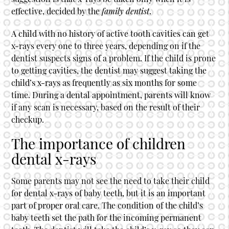
effective, decided by the
family dentist
.
A child with no history of active tooth cavities can get
x-rays every one to three years, depending on if the
dentist suspects signs of a problem. If the child is prone
to getting cavities, the dentist may suggest taking the
child’s x-rays as frequently as six months for some
time. During a dental appointment, parents will know
if any scan is necessary, based on the result of their
checkup.
The importance of children
dental x-rays
Some parents may not see the need to take their child
for dental x-rays of baby teeth, but it is an important
part of proper oral care. The condition of the child’s
baby teeth set the path for the incoming permanent