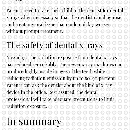
Parents need to take their child to the dentist for dental
x-rays when necessary so that the dentist can diagnose
and treat any oral issue that could quickly worsen
without prompt treatment.
The safety of dental x-rays
Nowadays, the radiation exposure from dental x-rays
has reduced remarkably. The newer x-ray machines can
produce highly usable images of the teeth while
reducing radiation emission by up to 80-90 percent.
Parents can ask the dentist about the kind of x-ray
device in the office. Rest assured, the dental
professional will take adequate precautions to limit
radiation exposure.
In summary