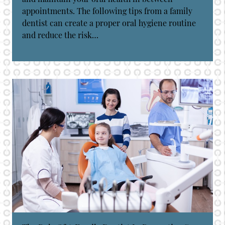
appointments. The following tips from a family
dentist can create a proper oral hygiene routine
and reduce the risk…