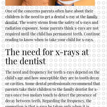
One of the concerns parents often have about their
children is the need to get a dental x-ray at the
family
dentist
. The worry stems from the safety of x-rays and
radiation exposure. Some parents think x-rays are not
required until the child has permanent teeth. Continue
reading to know when to take your child for x-rays.
The need for x-rays at
the dentist
The need and frequency for teeth x-rays depend on the
child’s age and how susceptible they are to tooth decay
or cavities. Some dental professionals recommend that
parents take their children to the
family dentist
for x-
rays once two molars touch to detect the presence of
decay between teeth. Regarding the frequency, the
suggestion is that x-rays be taken only when it is