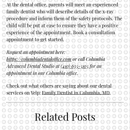
At the dental office, parents will meet an experienced
family dentist who will describe details of the x-ray
procedure and inform them of the safety protocols. The
child will be put at ease to ensure they have a positive
experience of the appointment. Book a consultation
appointment to get started.
Request an appointment here:
https://columbiadentaloffice.com
or call Columbia
Advanced Dental Studio at
(410) 635-5105
for an
appointment in our Columbia office.
Check out what others are saying about our dental
services on Yelp:
Family Dentist in Columbia, MD
.
Related Posts