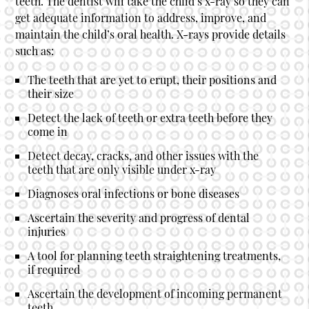
teeth. The dentist will take the child’s x-ray so they can
get adequate information to address, improve, and
maintain the child’s oral health. X-rays provide details
such as:
The teeth that are yet to erupt, their positions and
their size
Detect the lack of teeth or extra teeth before they
come in
Detect decay, cracks, and other issues with the
teeth that are only visible under x-ray
Diagnoses oral infections or bone diseases
Ascertain the severity and progress of dental
injuries
A tool for planning teeth straightening treatments,
if required
Ascertain the development of incoming permanent
teeth