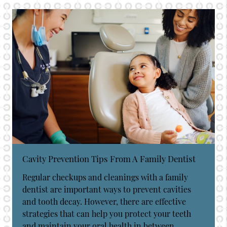
Cavity Prevention Tips From A Family Dentist
Regular checkups and cleanings with a family
dentist are important ways to prevent cavities
and tooth decay. However, there are effective
strategies that can help you protect your teeth
and maintain your oral health in between