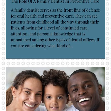
The Role Of A Family Dentist In Preventive Care
A family dentist serves as the front line of defense
for oral health and preventive care. They can see
patients from childhood all the way through their
lives, allowing for a level of continued care,
attention, and personal knowledge that is
unmatched among other types of dental offices. If
you are considering what kind of…