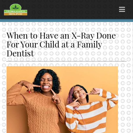
When to Have an X-Ray Done
For Your Child at a Family
Dentist