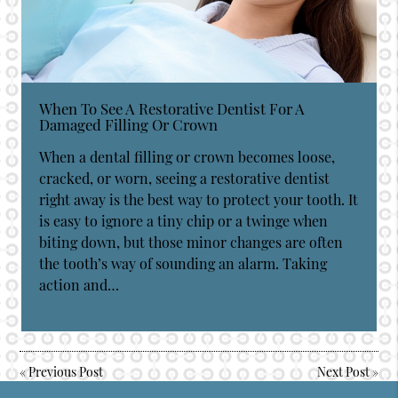
When To See A Restorative Dentist For A
Damaged Filling Or Crown
When a dental filling or crown becomes loose,
cracked, or worn, seeing a restorative dentist
right away is the best way to protect your tooth. It
is easy to ignore a tiny chip or a twinge when
biting down, but those minor changes are often
the tooth’s way of sounding an alarm. Taking
action and…
«
Previous Post
Next Post
»