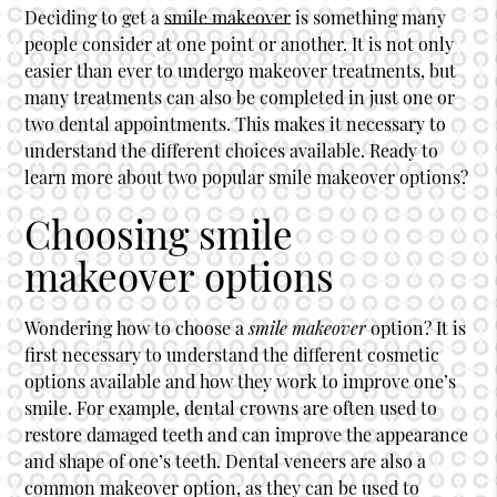
Deciding to get a
smile makeover
is something many
people consider at one point or another. It is not only
easier than ever to undergo makeover treatments, but
many treatments can also be completed in just one or
two dental appointments. This makes it necessary to
understand the different choices available. Ready to
learn more about two popular
smile makeover
options?
Choosing smile
makeover options
Wondering how to choose a
smile makeover
option? It is
first necessary to understand the different cosmetic
options available and how they work to improve one’s
smile. For example, dental crowns are often used to
restore damaged teeth and can improve the appearance
and shape of one’s teeth. Dental veneers are also a
common makeover option, as they can be used to