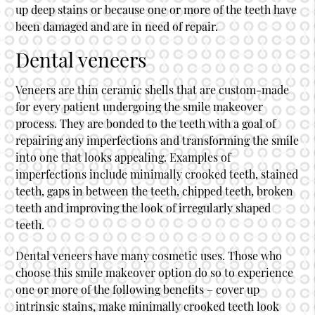
up deep stains or because one or more of the teeth have
been damaged and are in need of repair.
Dental veneers
Veneers are thin ceramic shells that are custom-made
for every patient undergoing the smile makeover
process. They are bonded to the teeth with a goal of
repairing any imperfections and transforming the smile
into one that looks appealing. Examples of
imperfections include minimally crooked teeth, stained
teeth, gaps in between the teeth, chipped teeth, broken
teeth and improving the look of irregularly shaped
teeth.
Dental veneers have many cosmetic uses. Those who
choose this smile makeover option do so to experience
one or more of the following benefits – cover up
intrinsic stains, make minimally crooked teeth look