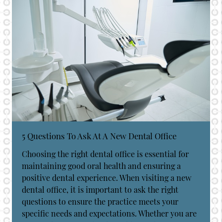
5 Questions To Ask At A New Dental Office
Choosing the right dental office is essential for
maintaining good oral health and ensuring a
positive dental experience. When visiting a new
dental office, it is important to ask the right
questions to ensure the practice meets your
specific needs and expectations. Whether you are