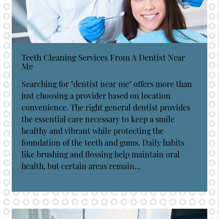
Teeth Cleaning Services From A Dentist Near
Me
Searching for "dentist near me" offers more than
just choosing a provider based on location
convenience. The right general dentist provides
the essential care necessary to keep a smile
healthy and vibrant while protecting the
foundation of the teeth and gums. Daily habits
like brushing and flossing help maintain oral
health, but certain areas remain…