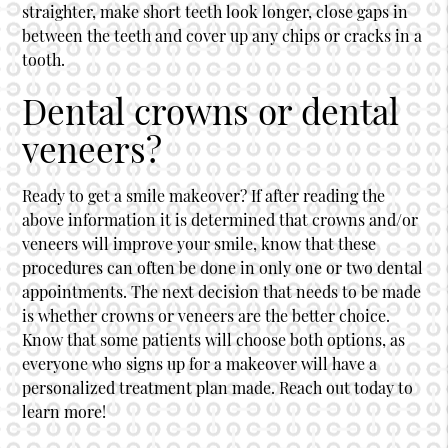
straighter, make short teeth look longer, close gaps in
between the teeth and cover up any chips or cracks in a
tooth.
Dental crowns or dental
veneers?
Ready to get a smile makeover? If after reading the
above information it is determined that crowns and/or
veneers will improve your smile, know that these
procedures can often be done in only one or two dental
appointments. The next decision that needs to be made
is whether crowns or veneers are the better choice.
Know that some patients will choose both options, as
everyone who signs up for a makeover will have a
personalized treatment plan made. Reach out today to
learn more!