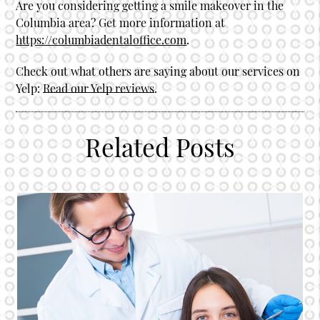
Are you considering getting a smile makeover in the
Columbia area? Get more information at
https://columbiadentaloffice.com
.
Check out what others are saying about our services on
Yelp:
Read our Yelp reviews
.
Related Posts