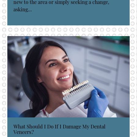
new to the area or simply seeking a change,
asking…
What Should I Do If I Damage My Dental
Veneers?