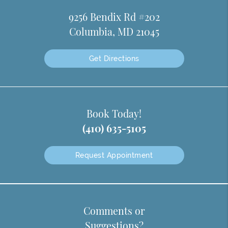
9256 Bendix Rd #202
Columbia, MD 21045
Get Directions
Book Today!
(410) 635-5105
Request Appointment
Comments or
Suggestions?