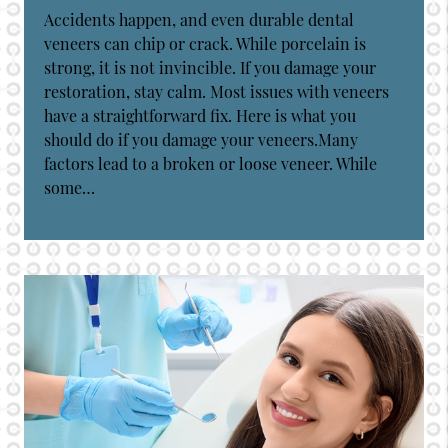
Accidents happen, and even durable dental
veneers can chip or crack. While porcelain is
strong, it is not invincible. If you damage your
restoration, stay calm. Most issues with veneers
have a straightforward fix. Here is what you
should do if you damage your veneers.Many
factors lead to a broken or loose veneer. While
some…