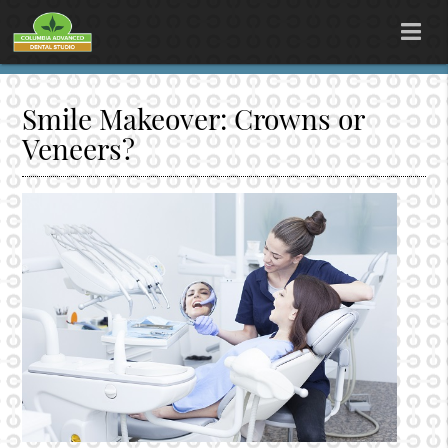
Smile Makeover: Crowns or
Veneers?