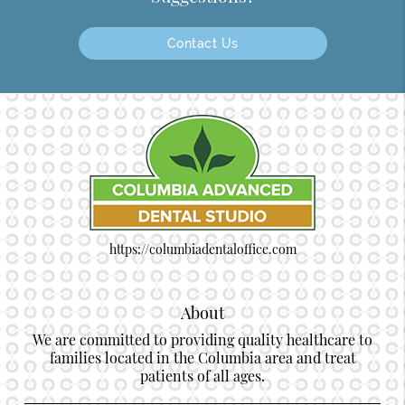
Contact Us
https://columbiadentaloffice.com
About
We are committed to providing quality healthcare to
families located in the Columbia area and treat
patients of all ages.