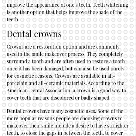
improve the appearance of one’s teeth. Teeth whitening
is another option that helps improve the shade of the
teeth.
Dental crowns
Crowns are a restoration option and are commonly
used in the smile makeover process. They completely
surround a tooth and are often used to restore a tooth
once it has been damaged, but can also be used purely
for cosmetic reasons. Crowns are available in all-
porcelain and all-ceramic materials. According to the
American Dental Association, a crown is a good way to
cover teeth that are discolored or badly shaped.
Dental crowns have many cosmetic uses. Some of the
more popular reasons people are choosing crowns to
makeover their smile include a desire to have straighter
teeth, to close the gaps in between the teeth, to cover