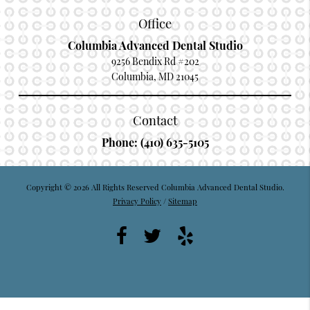
Office
Columbia Advanced Dental Studio
9256 Bendix Rd #202
Columbia, MD 21045
Contact
Phone:
(410) 635-5105
Copyright © 2026 All Rights Reserved Columbia Advanced Dental Studio.
Privacy Policy
/
Sitemap