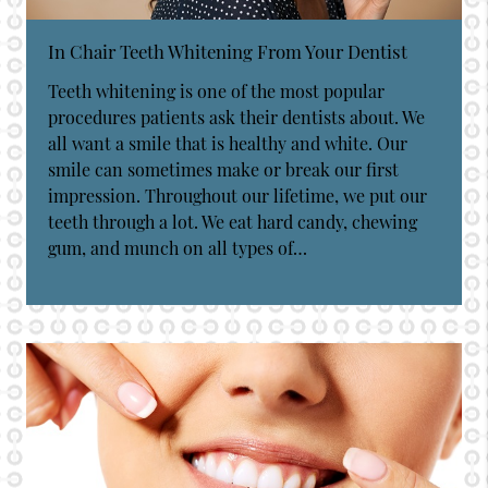
In Chair Teeth Whitening From Your Dentist
Teeth whitening is one of the most popular
procedures patients ask their dentists about. We
all want a smile that is healthy and white. Our
smile can sometimes make or break our first
impression. Throughout our lifetime, we put our
teeth through a lot. We eat hard candy, chewing
gum, and munch on all types of…