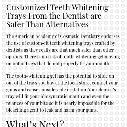
Customized Teeth Whitening
Trays From the Dentist are
Safer Than Alternatives
The American Academy of Cosmetic Dentistry endorses
the use of custom-fit teeth whitening trays crafted by
dentists as they really are that much safer than other
options. There is no risk of tooth-whitening gel moving
on out of trays that do not properly fit your mouth.
The tooth-whitening gel has the potential to slide on
out of the trays you buy at the local store, contact your
gums and cause considerable irritation. Your dentist's
tray will fit your idiosyncratic mouth and even the
nuances of your bite so it is nearly impossible for the
bleaching agent to leak and harm your gums.
What’s Next?