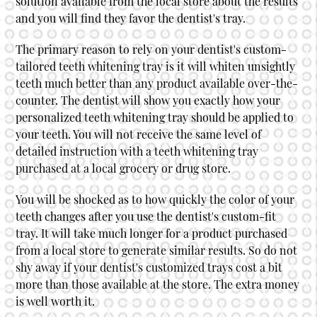
solution available from the local store about the results
and you will find they favor the dentist's tray.
The primary reason to rely on your dentist's custom-
tailored teeth whitening tray is it will whiten unsightly
teeth much better than any product available over-the-
counter. The dentist will show you exactly how your
personalized teeth whitening tray should be applied to
your teeth. You will not receive the same level of
detailed instruction with a teeth whitening tray
purchased at a local grocery or drug store.
You will be shocked as to how quickly the color of your
teeth changes after you use the dentist's custom-fit
tray. It will take much longer for a product purchased
from a local store to generate similar results. So do not
shy away if your dentist's customized trays cost a bit
more than those available at the store. The extra money
is well worth it.