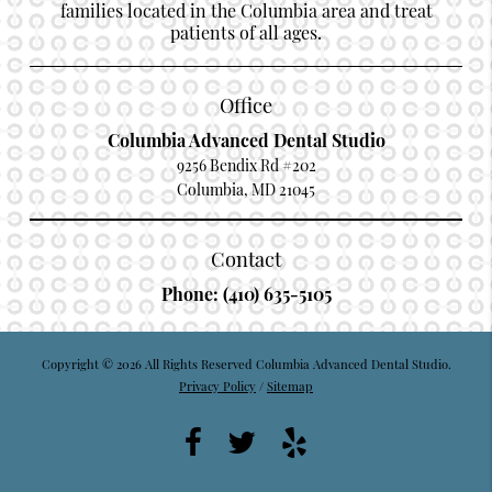
families located in the Columbia area and treat
patients of all ages.
Office
Columbia Advanced Dental Studio
9256 Bendix Rd #202
Columbia, MD 21045
Contact
Phone:
(410) 635-5105
Copyright © 2026 All Rights Reserved Columbia Advanced Dental Studio.
Privacy Policy
/
Sitemap