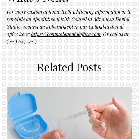
For more custom at home teeth whitening information or to
schedule an appointment with Columbia Advanced Dental
Studio, request an appointment in our Columbia dental
office here:
https://columbiadentaloffice.com
. Or call us at
(410) 635-5105.
Related Posts