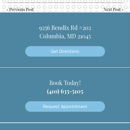
«
Previous Post
Next Post
»
9256 Bendix Rd #202
Columbia, MD 21045
Get Directions
Book Today!
(410) 635-5105
Request Appointment