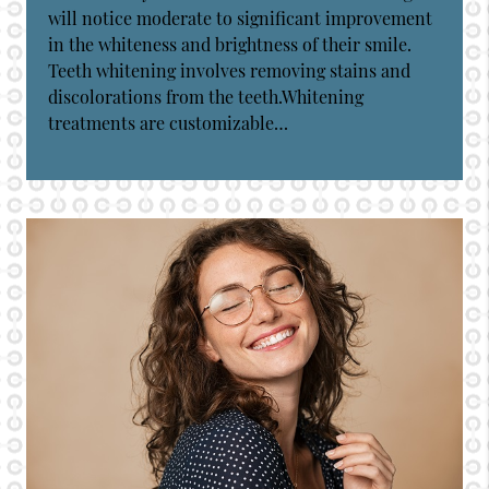
will notice moderate to significant improvement
in the whiteness and brightness of their smile.
Teeth whitening involves removing stains and
discolorations from the teeth.Whitening
treatments are customizable…