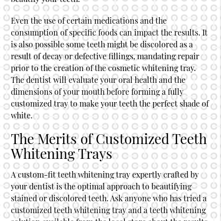
Even the use of certain medications and the
consumption of specific foods can impact the results. It
is also possible some teeth might be discolored as a
result of decay or defective fillings, mandating repair
prior to the creation of the cosmetic whitening tray.
The dentist will evaluate your oral health and the
dimensions of your mouth before forming a fully
customized tray to make your teeth the perfect shade of
white.
The Merits of Customized Teeth
Whitening Trays
A custom-fit teeth whitening tray expertly crafted by
your dentist is the optimal approach to beautifying
stained or discolored teeth. Ask anyone who has tried a
customized teeth whitening tray and a teeth whitening