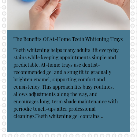
The Benefits Of At-Home Teeth Whitening Trays
Teeth whitening helps many adults lift everyday
stains while keeping appointments simple and
predictable. At-home trays use dentist-
recommended gel and a snug fit to gradually
brighten enamel, supporting comfort and
consistency. This approach fits busy routines,
allows adjustments along the way, and
encourages long-term shade maintenance with
periodic touch-ups after professional
cleanings.Teeth whitening gel contains…