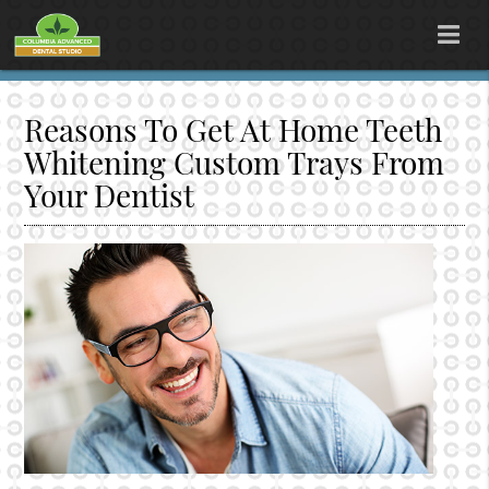
Reasons To Get At Home Teeth
Whitening Custom Trays From
Your Dentist