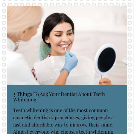
3 Things To Ask Your Dentist About Teeth
Whitening
Teeth whitening is one of the most common
cosmetic dentistry procedures, giving people a
fast and affordable way to improve their smile.
Almost everyone who chooses teeth whitening