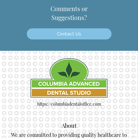
Comments or
Suggestions?
Contact Us
https://columbiadentaloffice.com
About
We are committed to providing quality healthcare to