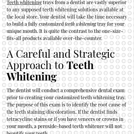
Teeth whitening
trays from a dentist are vastly superior
to any supposed
teeth whitening
solutions available at
the local store. Your dentist will take the time necessary
to build a fully customized
teeth whitening
tray for your
unique mouth. It is quite the contrast to the one-size-
fits-all products available over-the-counter.
A Careful and Strategic
Approach to
Teeth
Whitening
The dentist will conduct a comprehensive dental exam
prior to creating your customized teeth whitening tray.
The purpose of this exam is to identify the root cause of
the teeth staining/discoloration. If the dentist finds
tetracycline stains or if you have veneers or crowns in
your mouth, a peroxide-based teeth whitener will not
beautify your teeth.