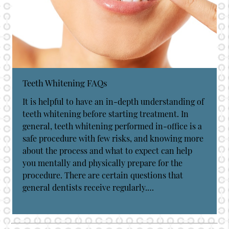
Teeth Whitening FAQs
It is helpful to have an in-depth understanding of
teeth whitening before starting treatment. In
general, teeth whitening performed in-office is a
safe procedure with few risks, and knowing more
about the process and what to expect can help
you mentally and physically prepare for the
procedure. There are certain questions that
general dentists receive regularly.…