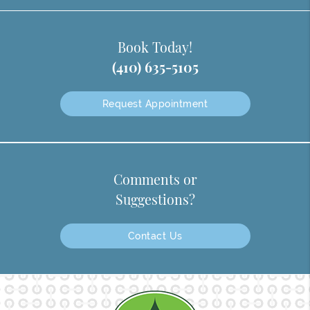
Book Today!
(410) 635-5105
Request Appointment
Comments or
Suggestions?
Contact Us