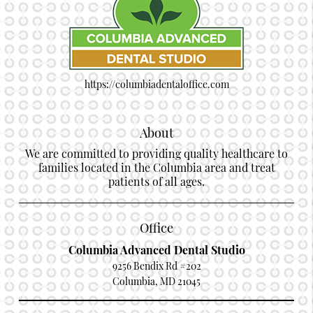
https://columbiadentaloffice.com
About
We are committed to providing quality healthcare to
families located in the Columbia area and treat
patients of all ages.
Office
Columbia Advanced Dental Studio
9256 Bendix Rd #202
Columbia, MD 21045