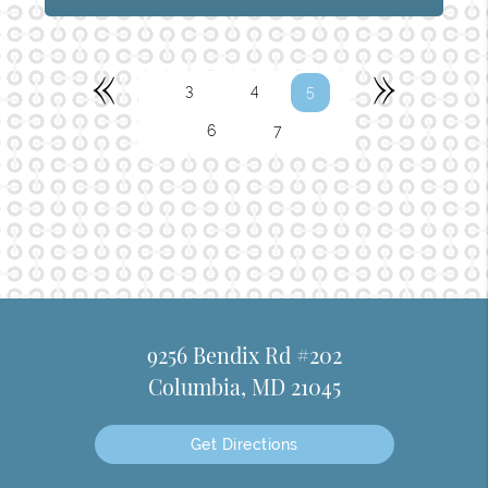
«
»
3
4
5
6
7
9256 Bendix Rd #202
Columbia, MD 21045
Get Directions