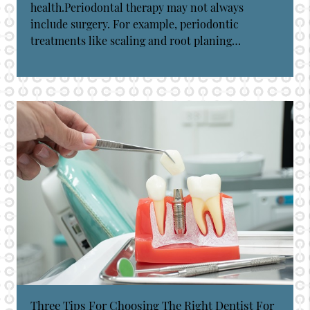
health.Periodontal therapy may not always
include surgery. For example, periodontic
treatments like scaling and root planing…
Three Tips For Choosing The Right Dentist For