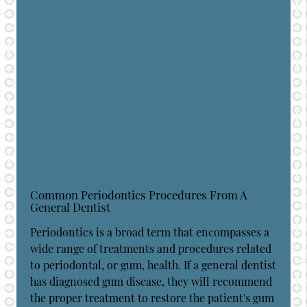
Common Periodontics Procedures From A
General Dentist
Periodontics is a broad term that encompasses a
wide range of treatments and procedures related
to periodontal, or gum, health. If a general dentist
has diagnosed gum disease, they will recommend
the proper treatment to restore the patient's gum