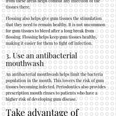
from these areas helps combat any infection of the
tissues there.
Flossing also helps give gum tissues the stimulation
that they need to remain healthy. It is not uncommon
for gum tissues to bleed after a long break from
flossing. Flossing helps keep gum tissues healthy,
making it easier for them to fight off infection.
3. Use an antibacterial
mouthwash
An antibacterial mouthwash helps limit the bacteria
population in the mouth. This lowers the risk of gum
tissues becoming infected. Periodontics also provides
prescription mouth rinses to patients who have a
higher risk of developing gum disease.
Take advantage of