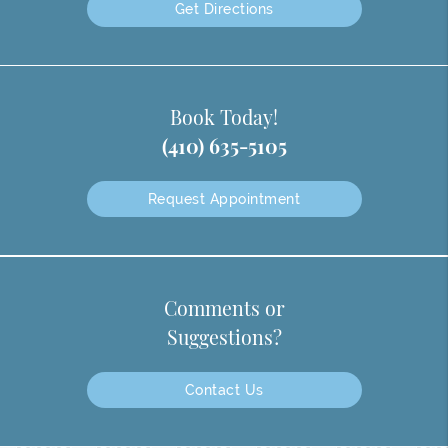
Get Directions
Book Today!
(410) 635-5105
Request Appointment
Comments or
Suggestions?
Contact Us