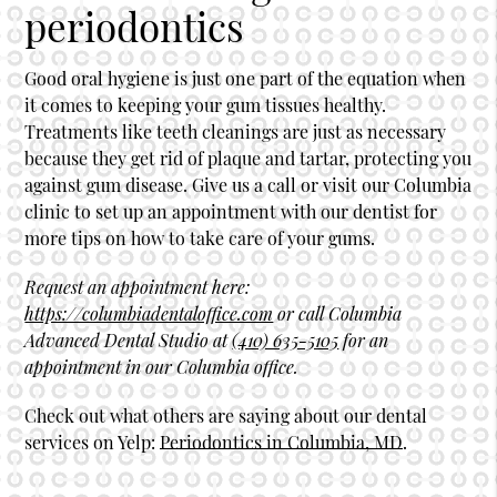
periodontics
Good oral hygiene is just one part of the equation when
it comes to keeping your gum tissues healthy.
Treatments like teeth cleanings are just as necessary
because they get rid of plaque and tartar, protecting you
against gum disease. Give us a call or visit our Columbia
clinic to set up an appointment with our dentist for
more tips on how to take care of your gums.
Request an appointment here:
https://columbiadentaloffice.com
or call Columbia
Advanced Dental Studio at
(410) 635-5105
for an
appointment in our Columbia office.
Check out what others are saying about our dental
services on Yelp:
Periodontics in Columbia, MD
.