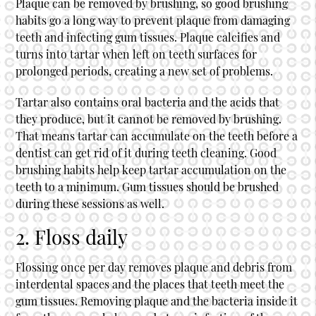
Plaque can be removed by brushing, so good brushing
habits go a long way to prevent plaque from damaging
teeth and infecting gum tissues. Plaque calcifies and
turns into tartar when left on teeth surfaces for
prolonged periods, creating a new set of problems.
Tartar also contains oral bacteria and the acids that
they produce, but it cannot be removed by brushing.
That means tartar can accumulate on the teeth before a
dentist can get rid of it during teeth cleaning. Good
brushing habits help keep tartar accumulation on the
teeth to a minimum. Gum tissues should be brushed
during these sessions as well.
2. Floss daily
Flossing once per day removes plaque and debris from
interdental spaces and the places that teeth meet the
gum tissues. Removing plaque and the bacteria inside it