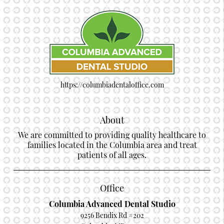
https://columbiadentaloffice.com
About
We are committed to providing quality healthcare to
families located in the Columbia area and treat
patients of all ages.
Office
Columbia Advanced Dental Studio
9256 Bendix Rd #202