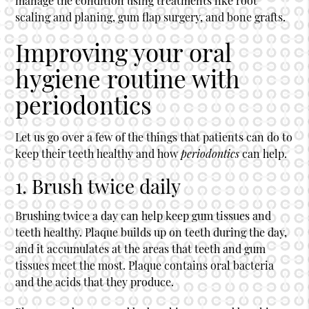
manage the condition using treatments like root
scaling and planing, gum flap surgery, and bone grafts.
Improving your oral
hygiene routine with
periodontics
Let us go over a few of the things that patients can do to
keep their teeth healthy and how
periodontics
can help.
1. Brush twice daily
Brushing twice a day can help keep gum tissues and
teeth healthy. Plaque builds up on teeth during the day,
and it accumulates at the areas that teeth and gum
tissues meet the most. Plaque contains oral bacteria
and the acids that they produce.