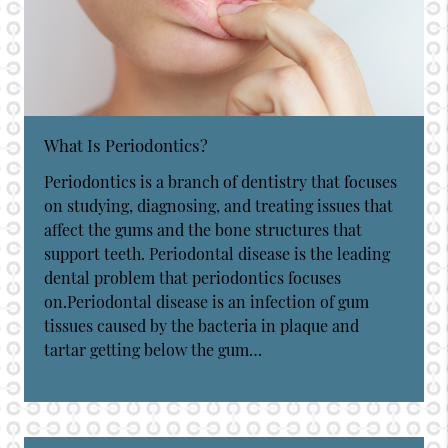
What Is Periodontics?
Periodontics is a branch of dentistry that focuses
on studying, diagnosing, and treating issues that
affect the gums and the bone structures that
support teeth. Periodontal disease is the leading
dental problem that periodontics focuses
on.Periodontal disease is an infection of gum
tissues caused by the bacteria in plaque and
tartar getting below the gum…