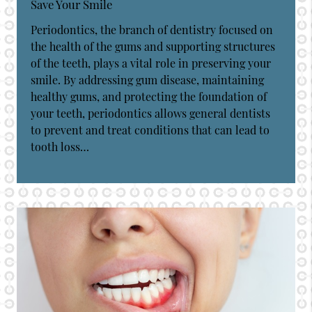
Save Your Smile
Periodontics, the branch of dentistry focused on
the health of the gums and supporting structures
of the teeth, plays a vital role in preserving your
smile. By addressing gum disease, maintaining
healthy gums, and protecting the foundation of
your teeth, periodontics allows general dentists
to prevent and treat conditions that can lead to
tooth loss…