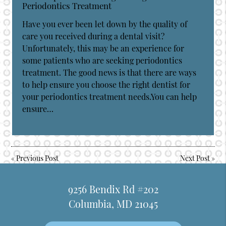
Periodontics Treatment
Have you ever been let down by the quality of
care you received during a dental visit?
Unfortunately, this may be an experience for
some patients who are seeking periodontics
treatment. The good news is that there are ways
to help ensure you choose the right dentist for
your periodontics treatment needs.You can help
ensure…
«
Previous Post
Next Post
»
9256 Bendix Rd #202
Columbia, MD 21045