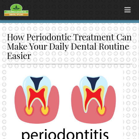
How Periodontic Treatment Can
Make Your Daily Dental Routine
Easier