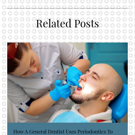
Related Posts
How A General Dentist Uses Periodontics To