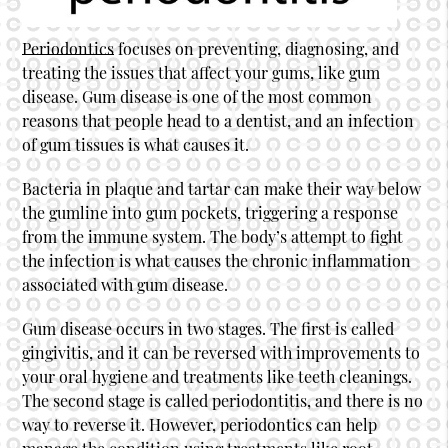
Periodontics
focuses on preventing, diagnosing, and
treating the issues that affect your gums, like gum
disease. Gum disease is one of the most common
reasons that people head to a dentist, and an infection
of gum tissues is what causes it.
Bacteria in plaque and tartar can make their way below
the gumline into gum pockets, triggering a response
from the immune system. The body’s attempt to fight
the infection is what causes the chronic inflammation
associated with gum disease.
Gum disease occurs in two stages. The first is called
gingivitis, and it can be reversed with improvements to
your oral hygiene and treatments like teeth cleanings.
The second stage is called periodontitis, and there is no
way to reverse it. However,
periodontics
can help