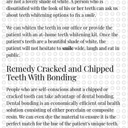
are not a lovely shade of white. A person who is
dissatisfied with the look of his or her teeth can ask us
about teeth whitening options to fix a
smile
.
We can whiten the teeth in our office or provide the
patient with an at-home teeth whitening kit. Once the
patient's teeth are a beautiful shade of white, the
patient will not hesitate to
smile
wide, laugh and eat in
public.
Remedy Cracked and Chipped
Teeth With Bonding
People who are self-conscious about a chipped or
cracked tooth can take advantage of dental bonding.
Dental bonding is an economically efficient oral health
solution consisting of either porcelain or composite
resin. We can even dye the material to ensure it is the
perfect match for the hue of the patient's unique teeth.