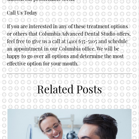
Call Us Today
If you are interested in any of these treatment options
or others that Columbia Advanced Dental Studio offers,
feel free to give us a call at (410) 635-5105 and schedule
an appointment in our Columbia office. We will be
happy to go over all options and determine the most
effective option for your mouth.
Related Posts