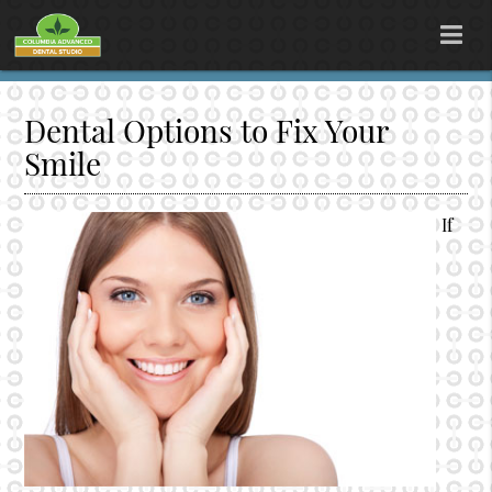
Dental Options to Fix Your
Smile
If