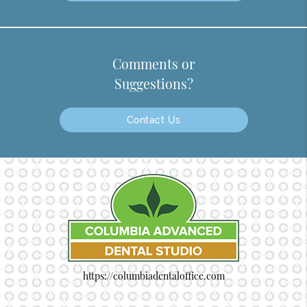
Comments or
Suggestions?
Contact Us
https://columbiadentaloffice.com