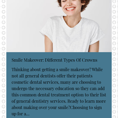
Smile Makeover: Different Types Of Crowns
Thinking about getting a smile makeover? While
not all general dentists offer their patients
cosmetic dental services, many are choosing to
undergo the necessary education so they can add
this common dental treatment option to their list
of general dentistry services. Ready to learn more
about making over your smile?Choosing to sign
up for a…