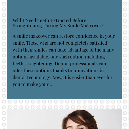
Will I Need Teeth Extracted Before
Straightening During My Smile Makeover?
A smile makeover can restore confidence in your
smile. Those who are not completely satisfied
with their smiles can take advantage of the many
options available, one such option including
teeth straightening. Dental professionals can
offer these options thanks to innovations in
dental technology. Now, it is easier than ever for
you to make your…