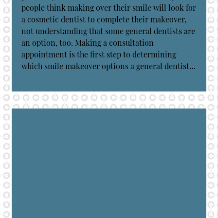
people think making over their smile will look for
a cosmetic dentist to complete their makeover,
not understanding that some general dentists are
an option, too. Making a consultation
appointment is the first step to determining
which smile makeover options a general dentist…