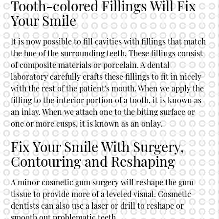
Tooth-colored Fillings Will Fix
Your Smile
It is now possible to fill cavities with fillings that match
the hue of the surrounding teeth. These fillings consist
of composite materials or porcelain. A dental
laboratory carefully crafts these fillings to fit in nicely
with the rest of the patient's mouth. When we apply the
filling to the interior portion of a tooth, it is known as
an inlay. When we attach one to the biting surface or
one or more cusps, it is known as an onlay.
Fix Your Smile With Surgery,
Contouring and Reshaping
A minor cosmetic gum surgery will reshape the gum
tissue to provide more of a leveled visual. Cosmetic
dentists can also use a laser or drill to reshape or
smooth out problematic teeth.