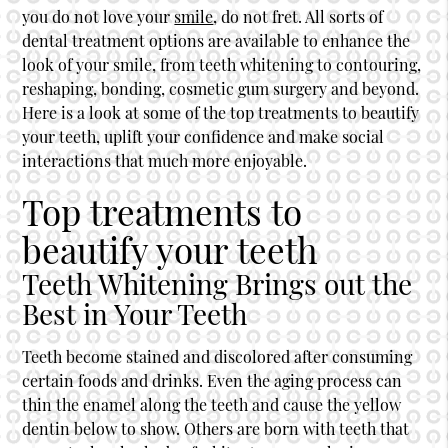
you do not love your
smile
, do not fret. All sorts of
dental treatment options are available to enhance the
look of your
smile
, from teeth whitening to contouring,
reshaping, bonding, cosmetic gum surgery and beyond.
Here is a look at some of the top treatments to beautify
your teeth, uplift your confidence and make social
interactions that much more enjoyable.
Top treatments to
beautify your teeth
Teeth Whitening Brings out the
Best in Your Teeth
Teeth become stained and discolored after consuming
certain foods and drinks. Even the aging process can
thin the enamel along the teeth and cause the yellow
dentin below to show. Others are born with teeth that