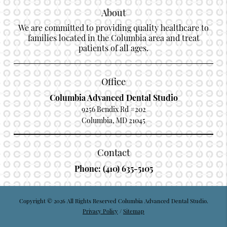
About
We are committed to providing quality healthcare to
families located in the Columbia area and treat
patients of all ages.
Office
Columbia Advanced Dental Studio
9256 Bendix Rd #202
Columbia, MD 21045
Contact
Phone:
(410) 635-5105
Copyright © 2026 All Rights Reserved Columbia Advanced Dental Studio.
Privacy Policy
/
Sitemap