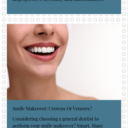
Smile Makeover: Crowns Or Veneers?
Considering choosing a general dentist to
perform your smile makeover? Smart. Many