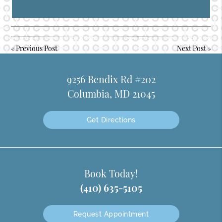
«
Previous Post
Next Post
»
9256 Bendix Rd #202
Columbia, MD 21045
Get Directions
Book Today!
(410) 635-5105
Request Appointment