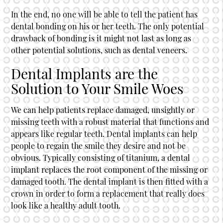
In the end, no one will be able to tell the patient has
dental bonding on his or her teeth. The only potential
drawback of bonding is it might not last as long as
other potential solutions, such as dental veneers.
Dental Implants are the
Solution to Your Smile Woes
We can help patients replace damaged, unsightly or
missing teeth with a robust material that functions and
appears like regular teeth. Dental implants can help
people to regain the smile they desire and not be
obvious. Typically consisting of titanium, a dental
implant replaces the root component of the missing or
damaged tooth. The dental implant is then fitted with a
crown in order to form a replacement that really does
look like a healthy adult tooth.