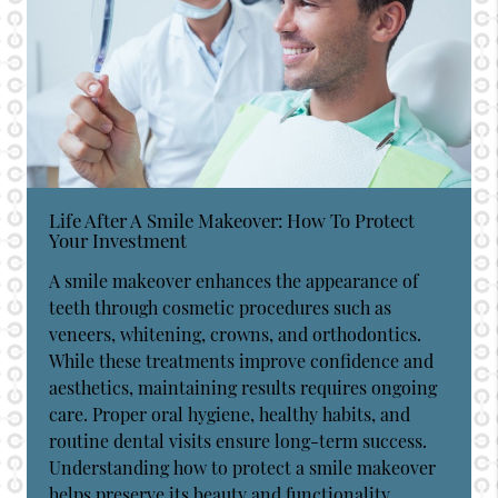
Life After A Smile Makeover: How To Protect
Your Investment
A smile makeover enhances the appearance of
teeth through cosmetic procedures such as
veneers, whitening, crowns, and orthodontics.
While these treatments improve confidence and
aesthetics, maintaining results requires ongoing
care. Proper oral hygiene, healthy habits, and
routine dental visits ensure long-term success.
Understanding how to protect a smile makeover
helps preserve its beauty and functionality…