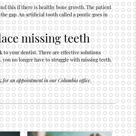
nd this if there is healthy bone growth. The patient
the gap. An artificial tooth called a pontic goes in
lace missing teeth
 to your dentist. There are effective solutions
, you no longer have to struggle with missing teeth.
5
for an appointment in our Columbia office.