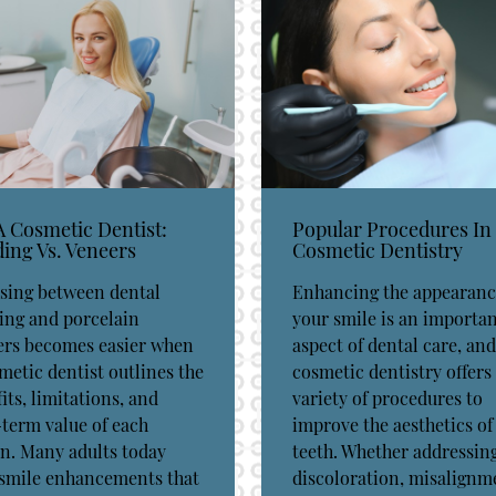
A Cosmetic Dentist:
Popular Procedures In
ing Vs. Veneers
Cosmetic Dentistry
sing between dental
Enhancing the appearanc
ing and porcelain
your smile is an importa
ers becomes easier when
aspect of dental care, and
metic dentist outlines the
cosmetic dentistry offers
its, limitations, and
variety of procedures to
term value of each
improve the aesthetics of
n. Many adults today
teeth. Whether addressin
 smile enhancements that
discoloration, misalignm