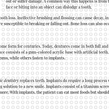
out or suffer damage. A common way this happens is from t
face or biting into an object can dislodge a tooth.
ooth loss. Ineffective brushing and flossing can cause decay, in
 susceptible to breaking or falling out. Bone loss can also oc
ome form for centuries. Today, dentures come in both full and
 consists of a gum-colored acrylic base with artificial teeth.
gums, while others fasten to implants.
ic dentistry
replaces teeth. Implants do require a long process 
ng solution to a new smile. Implants consist of a titanium scr
more. With implants, the patient can eat most foods but should