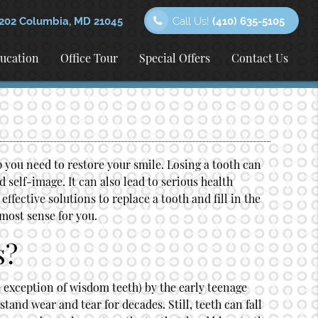
202 Columbia, MD 21045
Call Us!
(410) 635-5105
ducation
Office Tour
Special Offers
Contact Us
p you need to restore your smile. Losing a tooth can
self-image. It can also lead to serious health
ffective solutions to replace a tooth and fill in the
most sense for you.
s?
e exception of wisdom teeth) by the early teenage
stand wear and tear for decades. Still, teeth can fall