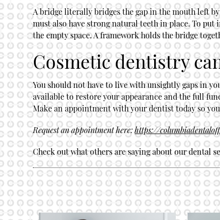
A bridge literally bridges the gap in the mouth left 
must also have strong natural teeth in place. To put i
the empty space. A framework holds the bridge toget
Cosmetic dentistry can
You should not have to live with unsightly gaps in yo
available to restore your appearance and the full fun
Make an appointment with your dentist today so you c
Request an appointment here:
https://columbiadentalof
Check out what others are saying about our dental se