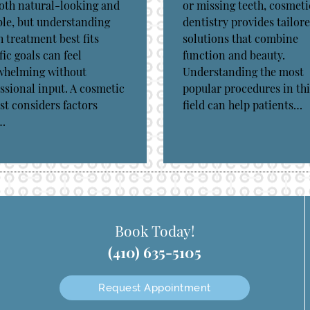
oth natural-looking and
or missing teeth, cosmeti
le, but understanding
dentistry provides tailor
 treatment best fits
solutions that combine
fic goals can feel
function and beauty.
whelming without
Understanding the most
ssional input. A cosmetic
popular procedures in thi
st considers factors
field can help patients…
…
Book Today!
(410) 635-5105
Request Appointment