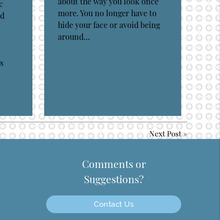
about the way you look once
c
more. You no longer have to
ed
hide your face or avoid being
around…
s
Next Post
»
Comments or
Suggestions?
Contact Us