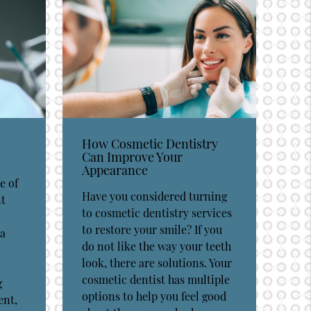
How Cosmetic Dentistry
Can Improve Your
Appearance
e of
Have you considered turning
nt
to cosmetic dentistry services
to restore your smile? If you
 a
do not like the way your teeth
look, there are solutions. Your
cosmetic dentist has multiple
g
options to help you feel good
ent,