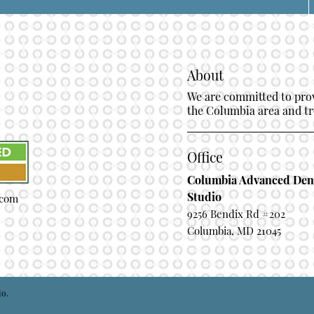
About
We are committed to provi
the Columbia area and tre
Office
Columbia Advanced Den
Studio
.com
9256 Bendix Rd #202
Columbia, MD 21045
io.