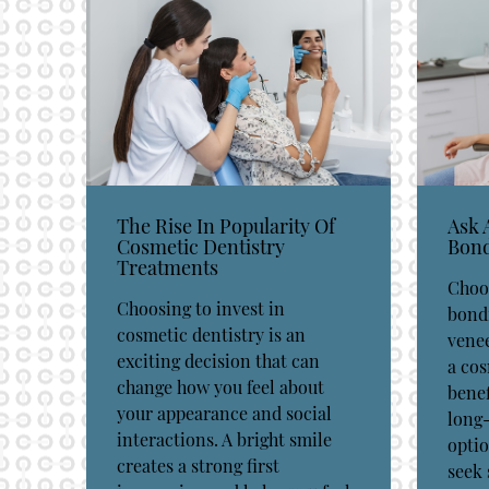
The Rise In Popularity Of
Ask 
Cosmetic Dentistry
Bond
Treatments
Choo
Choosing to invest in
bond
cosmetic dentistry is an
vene
exciting decision that can
a cos
change how you feel about
benef
your appearance and social
long-
interactions. A bright smile
optio
creates a strong first
seek