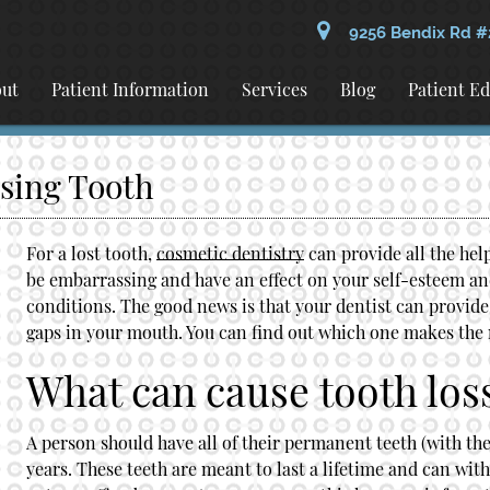
9256 Bendix Rd #
ut
Patient Information
Services
Blog
Patient E
ssing Tooth
For a lost tooth,
cosmetic dentistry
can provide all the hel
be embarrassing and have an effect on your self-esteem and 
conditions. The good news is that your dentist can provide e
gaps in your mouth. You can find out which one makes the 
What can cause tooth los
A person should have all of their permanent teeth (with th
years. These teeth are meant to last a lifetime and can with