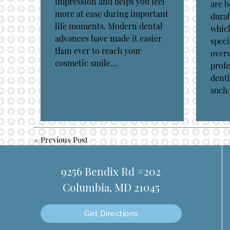
impression and helps you feel
are b
more at ease during important
durab
life moments. Modern dental
which
advances have made it easier
speci
than ever to reach your
over
cosmetic smile…
profe
denti
such
«
Previous Post
9256 Bendix Rd #202
Columbia, MD 21045
Get Directions