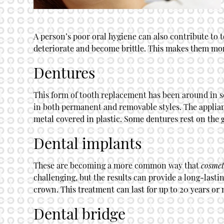
A person’s poor oral hygiene can also contribute to t
deteriorate and become brittle. This makes them more
Dentures
This form of tooth replacement has been around in s
in both permanent and removable styles. The appliance
metal covered in plastic. Some dentures rest on the 
Dental implants
These are becoming a more common way that
cosmet
challenging, but the results can provide a long-lasti
crown. This treatment can last for up to 20 years or 
Dental bridge