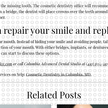
by the missing tooth. The cosmetic dentistry office will recomme
n a bridge, the dentist will place crowns over the teeth around 
her.
 repair your smile and rep
ur mouth. Instead of hiding your smile and avoiding people, talk
ction of your mouth. With either bridges, implants, or dentures
an start to discuss these options.
fice.com
or call Columbia Advanced Dental Studio at
(410) 635-510
rvices on Yelp:
Cosmetic Dentistry in Columbia, MD
.
Related Posts