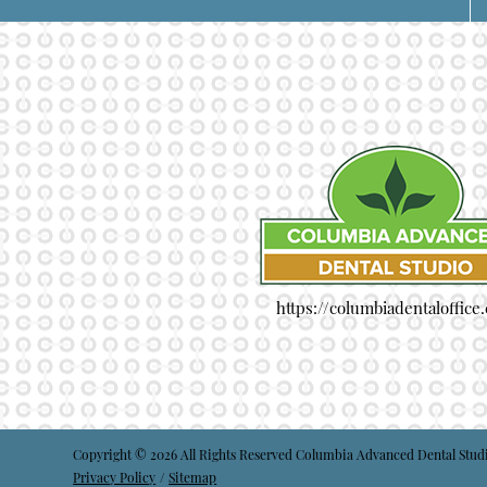
https://columbiadentaloffice
Copyright © 2026 All Rights Reserved Columbia Advanced Dental Stud
Privacy Policy
/
Sitemap