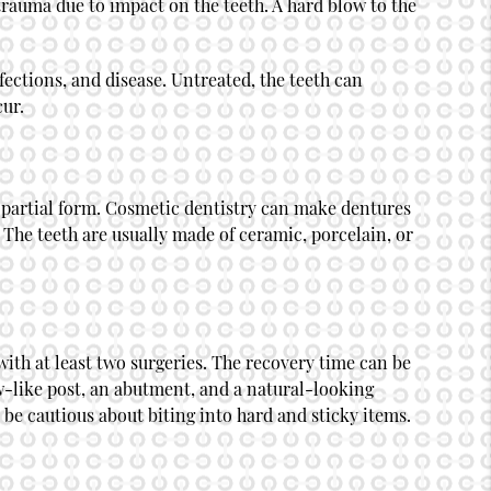
rauma due to impact on the teeth. A hard blow to the
fections, and disease. Untreated, the teeth can
cur.
 partial form.
Cosmetic dentistry
can make dentures
 The teeth are usually made of ceramic, porcelain, or
with at least two surgeries. The recovery time can be
ew-like post, an abutment, and a natural-looking
 be cautious about biting into hard and sticky items.