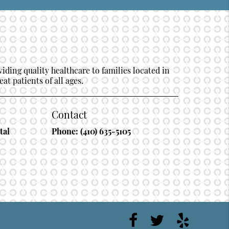
ding quality healthcare to families located in
at patients of all ages.
Contact
tal
Phone:
(410) 635-5105