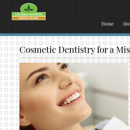
Home
Abo
Cosmetic Dentistry for a Mi