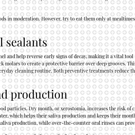
 foods in moderation. However, try to eat them only at mealtim
l sealants
and help reverse early signs of decay, making it a vital tool 
k molars to create a protective barrier over deep grooves. Thi
eryday cleaning routine. Both preventive treatments reduce th
nd production
od particles. Dry mouth, or xerostomia, increases the risk of c
ter, which helps their saliva production and keeps their mout
aliva production, while over-the-counter oral rinses can prov