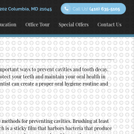
202 Columbia, MD 21045
Call Us!
(410) 635-5105
ducation
Office Tour
Special Offers
Contact Us
mportant ways to prevent cavities and tooth decay.
rotect your teeth and maintain your oral health in
ntist
can create a proper oral hygiene routine and
 methods for preventing cavities. Brushing at least
h is a sticky film that harbors bacteria that produce