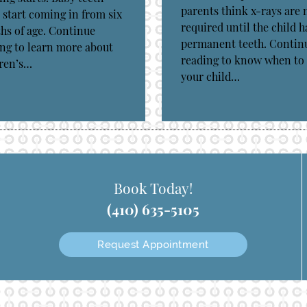
parents think x-rays are 
 start coming in from six
required until the child h
s of age. Continue
permanent teeth. Contin
ng to learn more about
reading to know when to
dren’s…
your child…
Book Today!
(410) 635-5105
Request Appointment