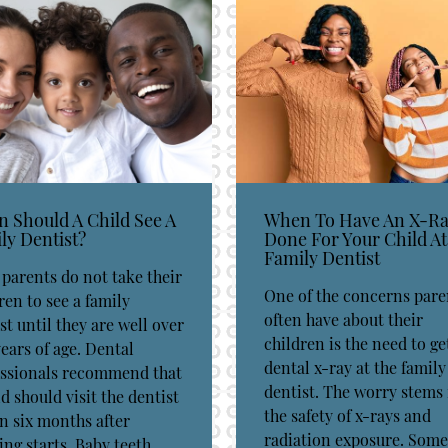
 Should A Child See A
When To Have An X-R
ly Dentist?
Done For Your Child At
Family Dentist
parents do not take their
One of the concerns pare
ren to see a family
often have about their
st until they are well over
children is the need to ge
ears of age. Dental
dental x-ray at the family
essionals recommend that
dentist. The worry stems
ld should visit the dentist
the safety of x-rays and
n six months after
radiation exposure. Some
ing starts. Baby teeth