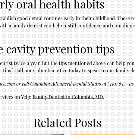
ly oral health habits
ablish good dental routines early in their childhood. These ro
with a family dentist can help instill confidence and complianc
e cavity prevention tips
entist twice a year. But the tips mentioned above can help you
tips? Call our Columbia office today to speak to our family de
fice.com
or call Columbia Advanced Dental Studio at
(410) 635-510
rvices on Yelp:
Family Dentist in Columbia, MD
.
Related Posts