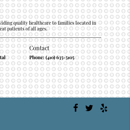
ding quality healthcare to families located in
at patients of all ages.
Contact
tal
Phone:
(410) 635-5105