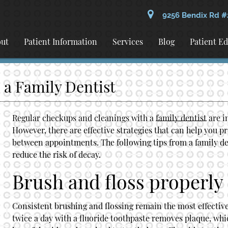
9256 Bendix Rd #
ut
Patient Information
Services
Blog
Patient E
 a Family Dentist
Regular checkups and cleanings with a
family dentist
are i
However, there are effective strategies that can help you p
between appointments. The following tips from a
family de
reduce the risk of decay.
Brush and floss properly
Consistent brushing and flossing remain the most effective
twice a day with a fluoride toothpaste removes plaque, whic