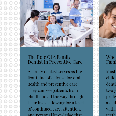
The Role Of A Family
When
Dentist In Preventive Care
Fami
A family dentist serves as the
Most 
front line of defense for oral
child
health and preventive care.
denti
They can see patients from
two y
childhood all the way through
prof
their lives, allowing for a level
a chi
of continued care, attention,
withi
and personal knowledge that
teeth