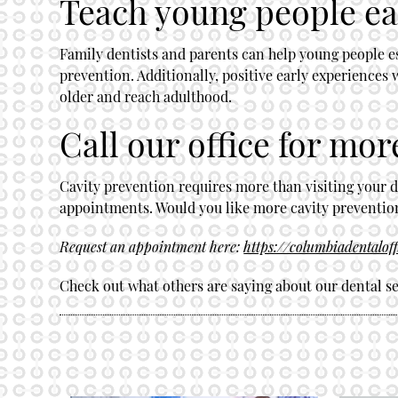
Teach young people ear
Family dentists and parents can help young people est
prevention. Additionally, positive early experiences 
older and reach adulthood.
Call our office for mor
Cavity prevention requires more than visiting your d
appointments. Would you like more cavity prevention 
Request an appointment here:
https://columbiadentalof
Check out what others are saying about our dental se