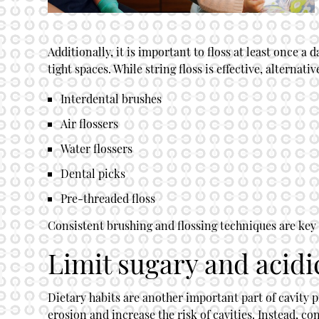
Additionally, it is important to floss at least once 
tight spaces. While string floss is effective, alternati
Interdental brushes
Air flossers
Water flossers
Dental picks
Pre-threaded floss
Consistent brushing and flossing techniques are key t
Limit sugary and acidi
Dietary habits are another important part of cavity 
erosion and increase the risk of cavities. Instead, c