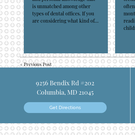
is unmatched among other
often
types of dental offices. If you
month
are considering what kind of…
readi
chil
«
Previous Post
9256 Bendix Rd #202
Columbia, MD 21045
Get Directions