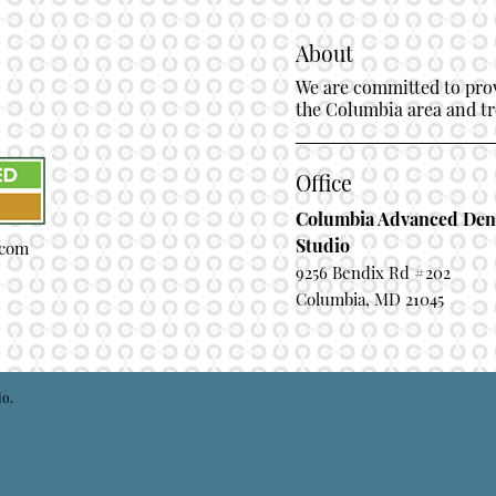
About
We are committed to provi
the Columbia area and tre
Office
Columbia Advanced Den
Studio
.com
9256 Bendix Rd #202
Columbia, MD 21045
io.