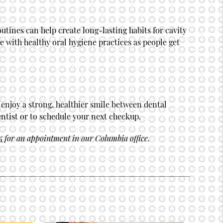
utines can help create long-lasting habits for cavity
e with healthy oral hygiene practices as people get
 enjoy a strong, healthier smile between dental
ntist or to schedule your next checkup.
5
for an appointment in our Columbia office.