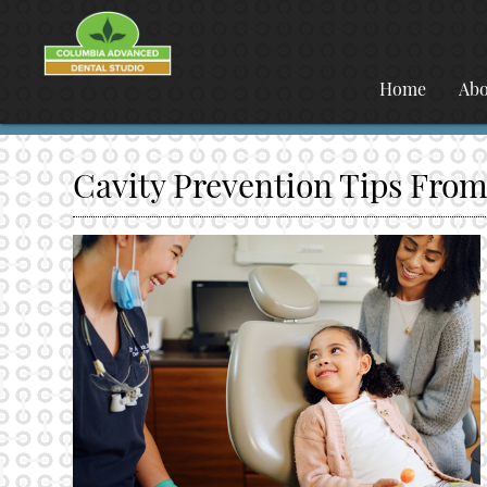
Home
Abo
Cavity Prevention Tips From