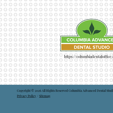
https://columbiadentaloffice
Copyright © 2026 All Rights Reserved Columbia Advanced Dental Stud
Privacy Policy
/
Sitemap