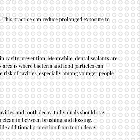
es. This practice can reduce prolonged exposure to
in cavity prevention. Meanwhile, dental sealants are
s area is where bacteria and food particles can
e risk of cavities, especially among younger people
avities and tooth decay. Individuals should stay
h clean in between brushing and flossing.
ide additional protection from tooth decay.