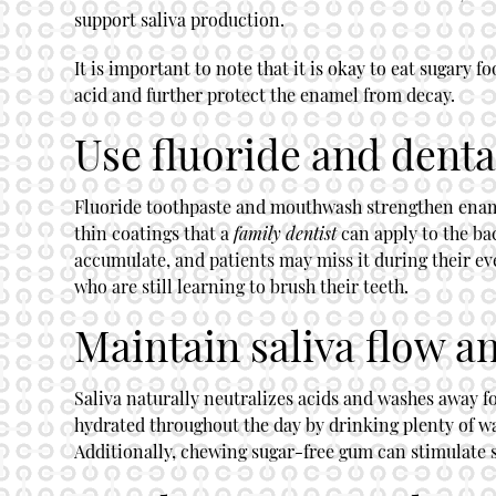
support saliva production.
It is important to note that it is okay to eat sugary
acid and further protect the enamel from decay.
Use fluoride and denta
Fluoride toothpaste and mouthwash strengthen enamel 
thin coatings that a
family dentist
can apply to the bac
accumulate, and patients may miss it during their ev
who are still learning to brush their teeth.
Maintain saliva flow a
Saliva naturally neutralizes acids and washes away fo
hydrated throughout the day by drinking plenty of wa
Additionally, chewing sugar-free gum can stimulate s