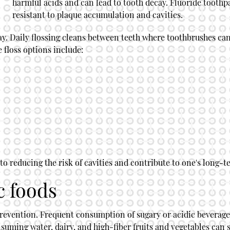
harmful acids and can lead to tooth decay. Fluoride tooth
resistant to plaque accumulation and cavities.
a day. Daily flossing cleans between teeth where toothbrushes c
ve floss options include:
o reducing the risk of cavities and contribute to one's long-t
c foods
prevention. Frequent consumption of sugary or acidic beverages
onsuming water, dairy, and high-fiber fruits and vegetables can