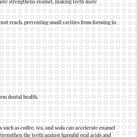
paste strengthens enamel, making teeth more
annot reach, preventing small cavities from forming in
erm dental health.
 such as coffee, tea, and soda can accelerate enamel
 strengthen the teeth against harmful oral acids and