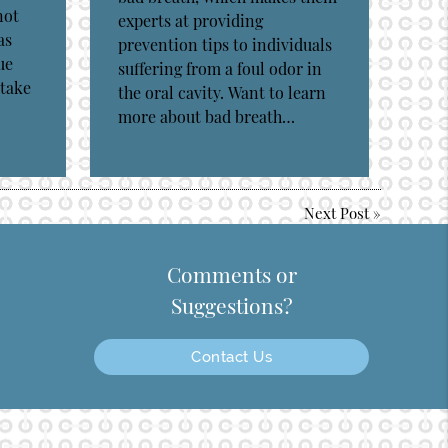
not
experts at providing
as
prevention tips to individuals
ue
suffering from a foul odor in
 take
the oral cavity. Want to learn
more about bad breath…
Next Post
»
Comments or
Suggestions?
Contact Us