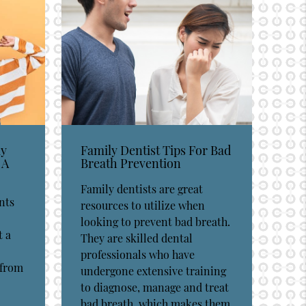
ay
Family Dentist Tips For Bad
 A
Breath Prevention
Family dentists are great
nts
resources to utilize when
looking to prevent bad breath.
t a
They are skilled dental
professionals who have
 from
undergone extensive training
to diagnose, manage and treat
bad breath, which makes them