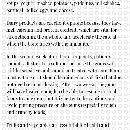
soups, yogurt, mashed potatoes, puddings, milkshakes,
oatmeal, boiled eggs and cheese.
Dairy products are excellent options because they have
high calcium and protein content, which are vital for
strengthening the jawbone and accelerate the rate at
which the bone fuses with the implants.
In the second week after dental implants, patients
should still stick to a soft diet because the gums will
still be sensitive and should be treated with care. If one
must eat meat, it should be minced or soft fish that does
not need serious chewing. After two weeks, the gums
will have healed enough to be able to resume normal
foods to an extent, but it is better to be cautious and
avoid putting pressure on the gums (especially tough
and crunchy foods).
Fruits and vegetables are essential for health and