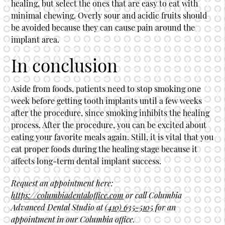
healing, but select the ones that are easy to eat with
minimal chewing. Overly sour and acidic fruits should
be avoided because they can cause pain around the
implant area.
In conclusion
Aside from foods, patients need to stop smoking one
week before getting
tooth implants
until a few weeks
after the procedure, since smoking inhibits the healing
process. After the procedure, you can be excited about
eating your favorite meals again. Still, it is vital that you
eat proper foods during the healing stage because it
affects long-term dental implant success.
Request an appointment here:
https://columbiadentaloffice.com
or call Columbia
Advanced Dental Studio at
(410) 635-5105
for an
appointment in our Columbia office.