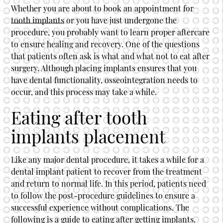
Whether you are about to book an appointment for
tooth implants
or you have just undergone the
procedure, you probably want to learn proper aftercare
to ensure healing and recovery. One of the questions
that patients often ask is what and what not to eat after
surgery. Although placing implants ensures that you
have dental functionality, osseointegration needs to
occur, and this process may take a while.
Eating after tooth
implants placement
Like any major dental procedure, it takes a while for a
dental implant patient to recover from the treatment
and return to normal life. In this period, patients need
to follow the post-procedure guidelines to ensure a
successful experience without complications. The
following is a guide to eating after getting implants.