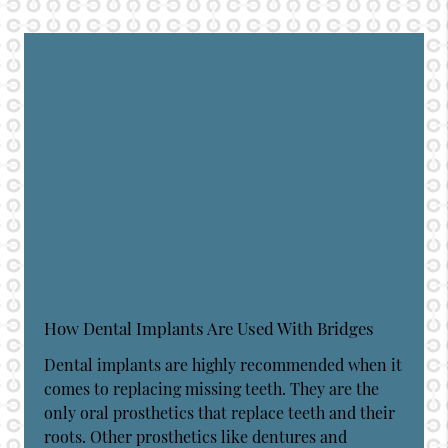
How Dental Implants Are Used With Bridges
Dental implants are highly recommended when it
comes to replacing missing teeth. They are the
only oral prosthetics that replace teeth and their
roots. Other prosthetics like dentures and