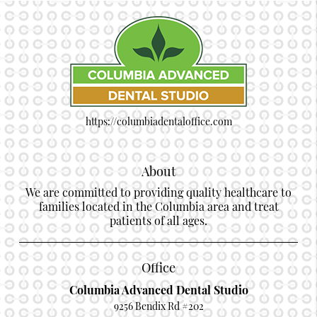
https://columbiadentaloffice.com
About
We are committed to providing quality healthcare to
families located in the Columbia area and treat
patients of all ages.
Office
Columbia Advanced Dental Studio
9256 Bendix Rd #202