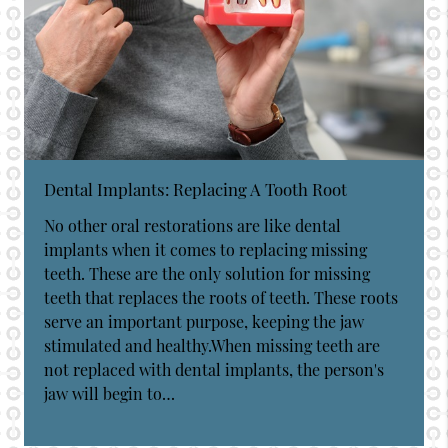
Dental Implants: Replacing A Tooth Root
No other oral restorations are like dental
implants when it comes to replacing missing
teeth. These are the only solution for missing
teeth that replaces the roots of teeth. These roots
serve an important purpose, keeping the jaw
stimulated and healthy.When missing teeth are
not replaced with dental implants, the person's
jaw will begin to…