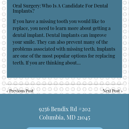
Oral Surgery: Who Is A Candidate For Dental
Implants?
If you have a missing tooth you would like to
replace, you need to learn more about getting a
dental implant. Dental implants can improve
your smile. They can also prevent many of the
problems associated with missing teeth. Implants
are one of the most popular options for replacing
teeth. If you are thinking about…
«
Previous Post
Next Post
»
9256 Bendix Rd #202
Columbia, MD 21045