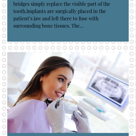
bridges simply replace the visible part of the
tooth.Implants are surgically placed in the
patient’s jaw and left there to fuse with
surrounding bone tissues. The…