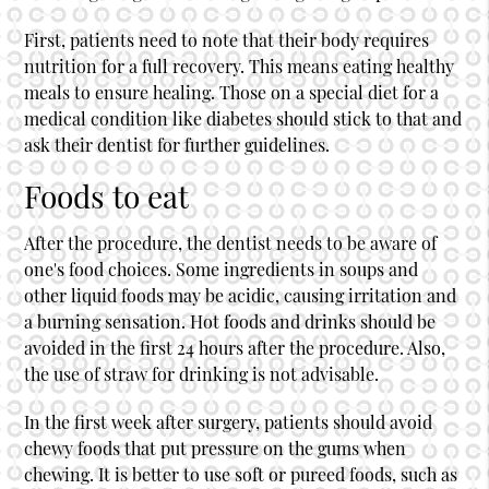
First, patients need to note that their body requires
nutrition for a full recovery. This means eating healthy
meals to ensure healing. Those on a special diet for a
medical condition like diabetes should stick to that and
ask their dentist for further guidelines.
Foods to eat
After the procedure, the dentist needs to be aware of
one's food choices. Some ingredients in soups and
other liquid foods may be acidic, causing irritation and
a burning sensation. Hot foods and drinks should be
avoided in the first 24 hours after the procedure. Also,
the use of straw for drinking is not advisable.
In the first week after surgery, patients should avoid
chewy foods that put pressure on the gums when
chewing. It is better to use soft or pureed foods, such as