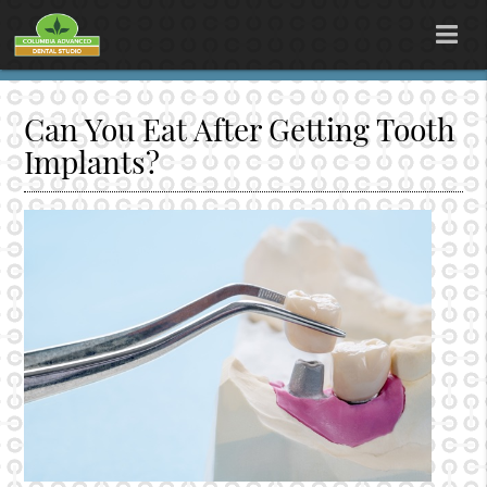
Can You Eat After Getting Tooth
Implants?