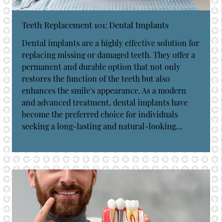
Teeth Replacement 101: Dental Implants
Dental implants are a highly effective solution for
replacing missing or damaged teeth. They offer a
permanent and durable option that not only
restores the function of the teeth but also
enhances the smile's appearance. As a modern
and advanced treatment, dental implants have
become the preferred choice for individuals
seeking a long-lasting and natural-looking…