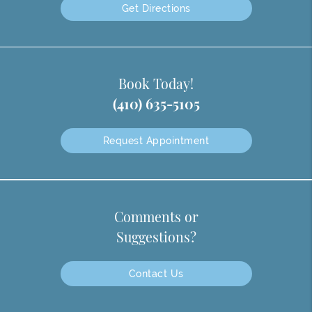
Get Directions
Book Today!
(410) 635-5105
Request Appointment
Comments or
Suggestions?
Contact Us