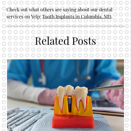
Check out what others are saying about our dental
services on Yelp:
Tooth Implants in Columbia, MD
.
Related Posts